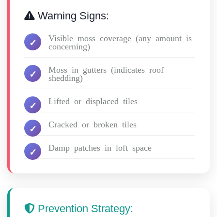
Warning Signs:
Visible moss coverage (any amount is
concerning)
Moss in gutters (indicates roof
shedding)
Lifted or displaced tiles
Cracked or broken tiles
Damp patches in loft space
Prevention Strategy: