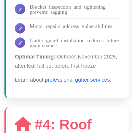
Bracket inspection and tightening
prevents sagging
Minor repairs address vulnerabilities
Gutter guard installation reduces future
maintenance
Optimal Timing:
October-November 2025,
after leaf fall but before first freeze
Learn about
professional gutter services
.
#4: Roof