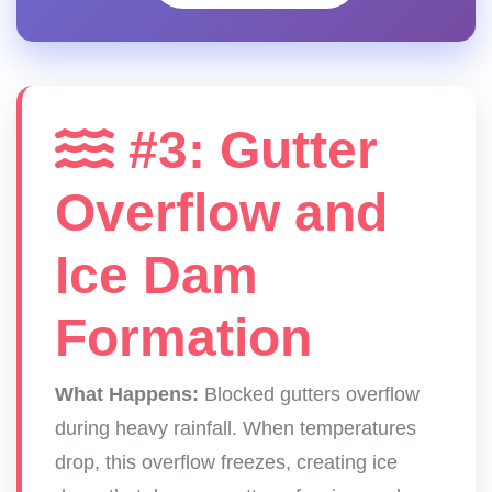
#3: Gutter
Overflow and
Ice Dam
Formation
What Happens:
Blocked gutters overflow
during heavy rainfall. When temperatures
drop, this overflow freezes, creating ice