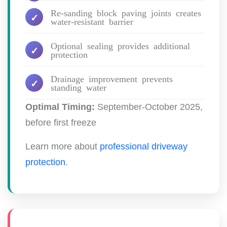
Re-sanding block paving joints creates
water-resistant barrier
Optional sealing provides additional
protection
Drainage improvement prevents
standing water
Optimal Timing:
September-October 2025,
before first freeze
Learn more about
professional driveway
protection
.