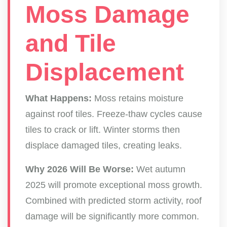
Moss Damage
and Tile
Displacement
What Happens:
Moss retains moisture
against roof tiles. Freeze-thaw cycles cause
tiles to crack or lift. Winter storms then
displace damaged tiles, creating leaks.
Why 2026 Will Be Worse:
Wet autumn
2025 will promote exceptional moss growth.
Combined with predicted storm activity, roof
damage will be significantly more common.