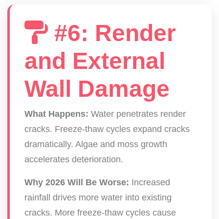
#6: Render
and External
Wall Damage
What Happens:
Water penetrates render
cracks. Freeze-thaw cycles expand cracks
dramatically. Algae and moss growth
accelerates deterioration.
Why 2026 Will Be Worse:
Increased
rainfall drives more water into existing
cracks. More freeze-thaw cycles cause