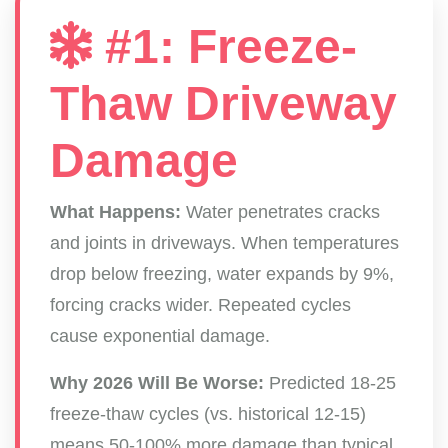
#1: Freeze-
Thaw Driveway
Damage
What Happens:
Water penetrates cracks
and joints in driveways. When temperatures
drop below freezing, water expands by 9%,
forcing cracks wider. Repeated cycles
cause exponential damage.
Why 2026 Will Be Worse:
Predicted 18-25
freeze-thaw cycles (vs. historical 12-15)
means 50-100% more damage than typical