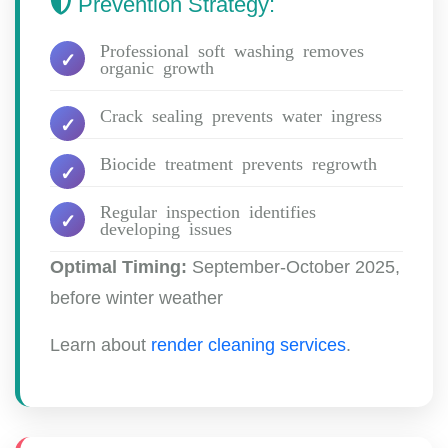
Prevention Strategy:
Professional soft washing removes
organic growth
Crack sealing prevents water ingress
Biocide treatment prevents regrowth
Regular inspection identifies
developing issues
Optimal Timing:
September-October 2025,
before winter weather
Learn about
render cleaning services
.