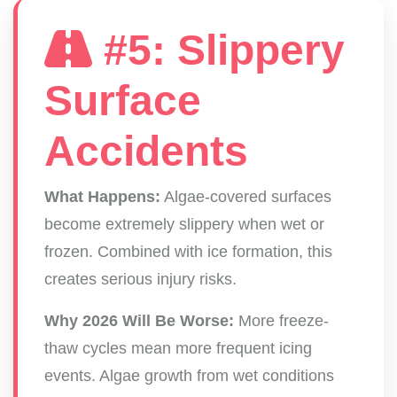
#5: Slippery
Surface
Accidents
What Happens:
Algae-covered surfaces
become extremely slippery when wet or
frozen. Combined with ice formation, this
creates serious injury risks.
Why 2026 Will Be Worse:
More freeze-
thaw cycles mean more frequent icing
events. Algae growth from wet conditions