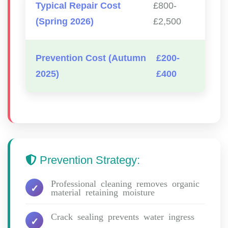
Typical Repair Cost
£800-
(Spring 2026)
£2,500
Prevention Cost (Autumn
£200-
2025)
£400
Prevention Strategy:
Professional cleaning removes organic
material retaining moisture
Crack sealing prevents water ingress