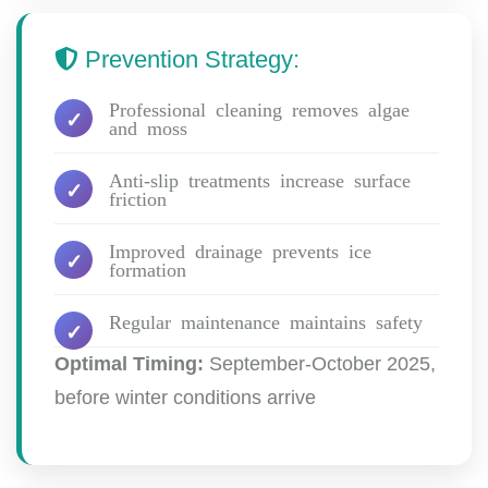
Prevention Strategy:
Professional cleaning removes algae
and moss
Anti-slip treatments increase surface
friction
Improved drainage prevents ice
formation
Regular maintenance maintains safety
Optimal Timing:
September-October 2025,
before winter conditions arrive