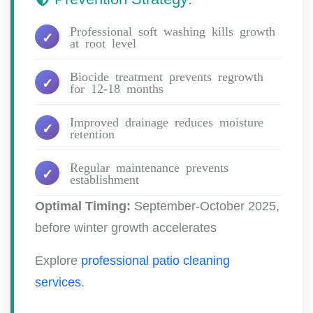
Professional soft washing kills growth
at root level
Biocide treatment prevents regrowth
for 12-18 months
Improved drainage reduces moisture
retention
Regular maintenance prevents
establishment
Optimal Timing:
September-October 2025,
before winter growth accelerates
Explore
professional patio cleaning
services
.