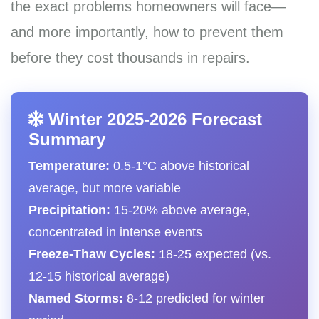
the exact problems homeowners will face—
and more importantly, how to prevent them
before they cost thousands in repairs.
Winter 2025-2026 Forecast
Summary
Temperature:
0.5-1°C above historical
average, but more variable
Precipitation:
15-20% above average,
concentrated in intense events
Freeze-Thaw Cycles:
18-25 expected (vs.
12-15 historical average)
Named Storms:
8-12 predicted for winter