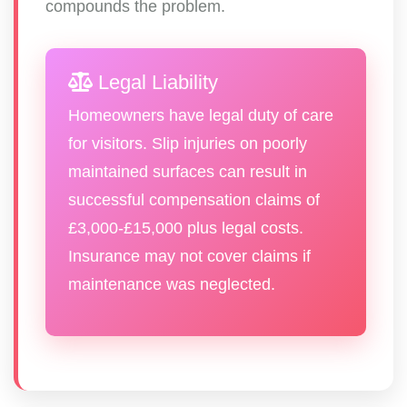
compounds the problem.
Legal Liability
Homeowners have legal duty of care
for visitors. Slip injuries on poorly
maintained surfaces can result in
successful compensation claims of
£3,000-£15,000 plus legal costs.
Insurance may not cover claims if
maintenance was neglected.