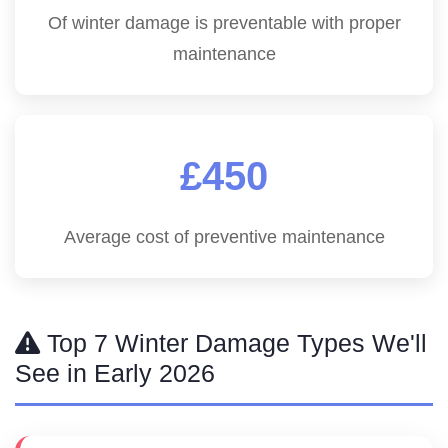
Of winter damage is preventable with proper
maintenance
£450
Average cost of preventive maintenance
Top 7 Winter Damage Types We'll
See in Early 2026