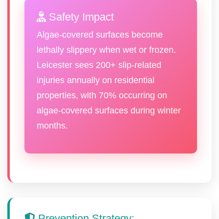
Safety Impact
Algae-covered surfaces become
lethally slippery when wet or frozen.
Leicester sees 200+ slip-related
injuries annually on residential
properties, with 70% occurring on
algae-covered surfaces during winter
months.
Prevention Strategy: