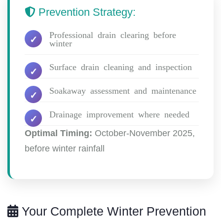
Prevention Strategy:
Professional drain clearing before
winter
Surface drain cleaning and inspection
Soakaway assessment and maintenance
Drainage improvement where needed
Optimal Timing:
October-November 2025,
before winter rainfall
Your Complete Winter Prevention