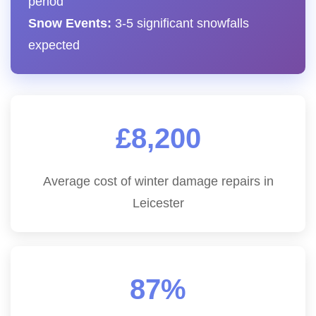
period
Snow Events:
3-5 significant snowfalls
expected
£8,200
Average cost of winter damage repairs in
Leicester
87%