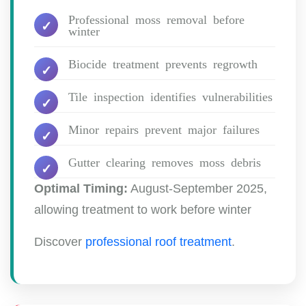
Professional moss removal before
winter
Biocide treatment prevents regrowth
Tile inspection identifies vulnerabilities
Minor repairs prevent major failures
Gutter clearing removes moss debris
Optimal Timing:
August-September 2025,
allowing treatment to work before winter
Discover
professional roof treatment
.