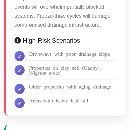
events will overwhelm partially blocked
systems. Freeze-thaw cycles will damage
compromised drainage infrastructure.
High-Risk Scenarios:
Driveways with poor drainage slope
Properties on clay soil (Oadby,
Wigston areas)
Older properties with aging drainage
Areas with heavy leaf fall