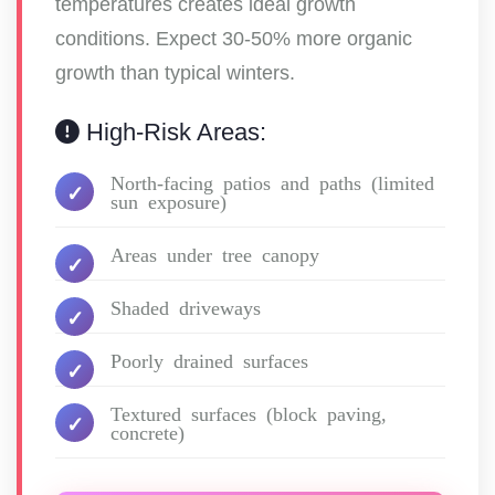
temperatures creates ideal growth
conditions. Expect 30-50% more organic
growth than typical winters.
High-Risk Areas:
North-facing patios and paths (limited
sun exposure)
Areas under tree canopy
Shaded driveways
Poorly drained surfaces
Textured surfaces (block paving,
concrete)