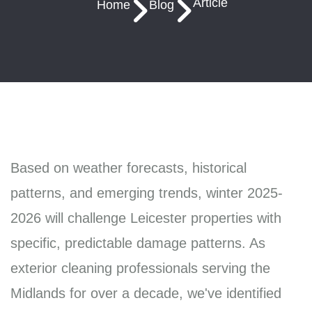
Article
Home
Blog
Based on weather forecasts, historical
patterns, and emerging trends, winter 2025-
2026 will challenge Leicester properties with
specific, predictable damage patterns. As
exterior cleaning professionals serving the
Midlands for over a decade, we've identified