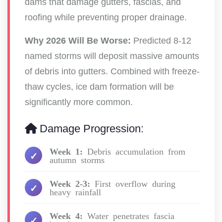
dams that damage gutters, fascias, and
roofing while preventing proper drainage.
Why 2026 Will Be Worse:
Predicted 8-12
named storms will deposit massive amounts
of debris into gutters. Combined with freeze-
thaw cycles, ice dam formation will be
significantly more common.
Damage Progression:
Week 1:
Debris accumulation from
autumn storms
Week 2-3:
First overflow during
heavy rainfall
Week 4:
Water penetrates fascia