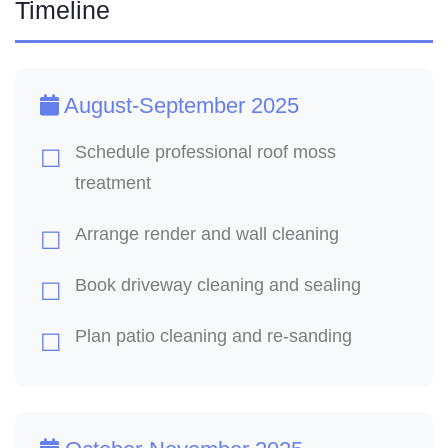
Timeline
August-September 2025
Schedule professional roof moss
treatment
Arrange render and wall cleaning
Book driveway cleaning and sealing
Plan patio cleaning and re-sanding