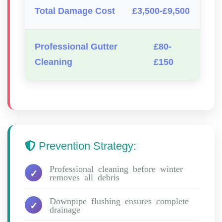
Total Damage Cost
£3,500-£9,500
Professional Gutter
£80-
Cleaning
£150
Prevention Strategy:
Professional cleaning before winter
removes all debris
Downpipe flushing ensures complete
drainage