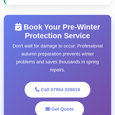
Book Your Pre-Winter
Protection Service
Don't wait for damage to occur. Professional
autumn preparation prevents winter
problems and saves thousands in spring
repairs.
Call 07954 028819
Get Quote