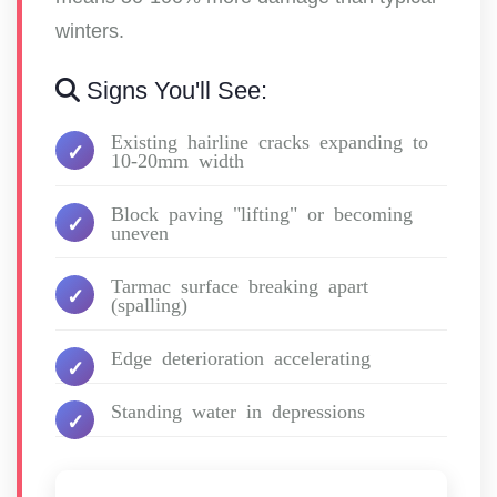
winters.
Signs You'll See:
Existing hairline cracks expanding to
10-20mm width
Block paving "lifting" or becoming
uneven
Tarmac surface breaking apart
(spalling)
Edge deterioration accelerating
Standing water in depressions