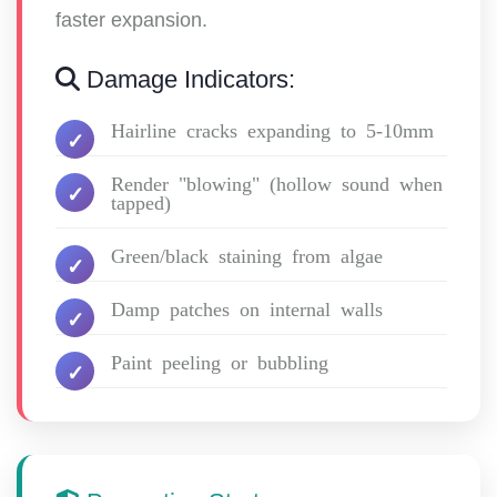
faster expansion.
Damage Indicators:
Hairline cracks expanding to 5-10mm
Render "blowing" (hollow sound when
tapped)
Green/black staining from algae
Damp patches on internal walls
Paint peeling or bubbling