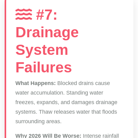
#7:
Drainage
System
Failures
What Happens:
Blocked drains cause
water accumulation. Standing water
freezes, expands, and damages drainage
systems. Thaw releases water that floods
surrounding areas.
Why 2026 Will Be Worse:
Intense rainfall