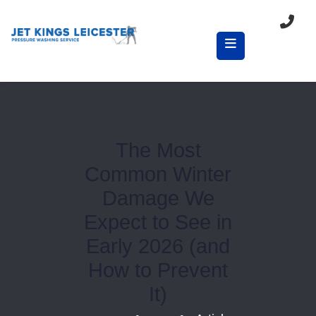
The Most
Common Winter
Damage We
Expect to See in
Early 2026 (and
How to Prevent
It)