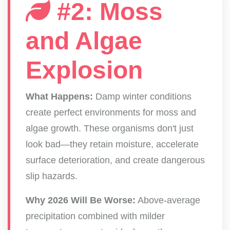
#2: Moss
and Algae
Explosion
What Happens:
Damp winter conditions
create perfect environments for moss and
algae growth. These organisms don't just
look bad—they retain moisture, accelerate
surface deterioration, and create dangerous
slip hazards.
Why 2026 Will Be Worse:
Above-average
precipitation combined with milder