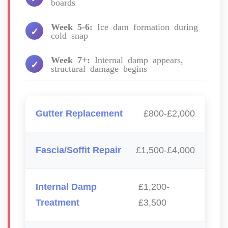
boards
Week 5-6:
Ice dam formation during
cold snap
Week 7+:
Internal damp appears,
structural damage begins
Gutter Replacement
£800-£2,000
Fascia/Soffit Repair
£1,500-£4,000
Internal Damp
£1,200-
Treatment
£3,500