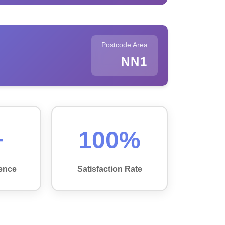
Postcode Area
NN1
+
100%
ence
Satisfaction Rate