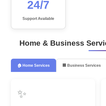
24/7
Support Available
Home & Business Servi
🏠 Home Services
🏢 Business Services
✨