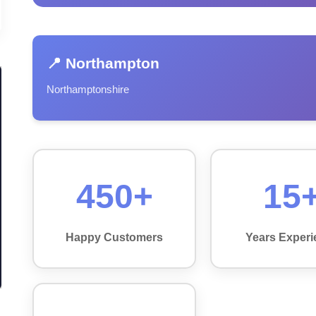
📍 Northampton
Northamptonshire
450+
15
Happy Customers
Years Experi