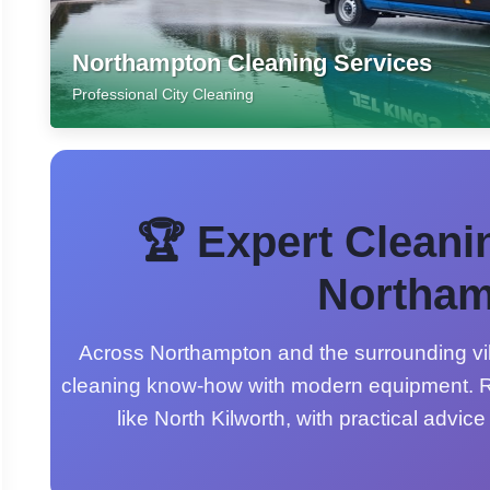
Northampton Cleaning Services
Professional City Cleaning
🏆 Expert Cleani
Northam
Across Northampton and the surrounding vil
cleaning know-how with modern equipment. R
like North Kilworth, with practical advice 