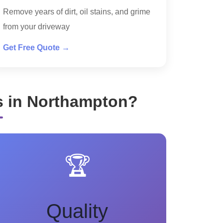
Remove years of dirt, oil stains, and grime
from your driveway
Get Free Quote →
s in Northampton?
🏆
Quality