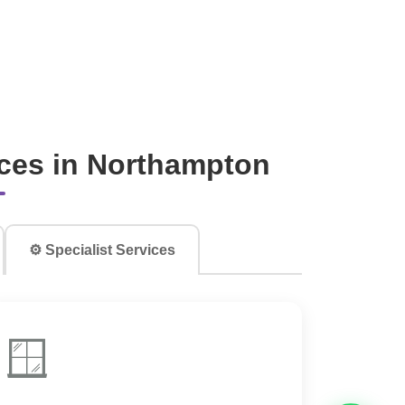
ces in Northampton
⚙️ Specialist Services
🪟