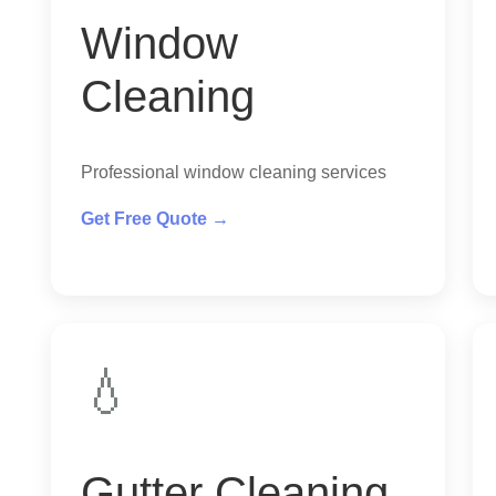
Window
Cleaning
Professional window cleaning services
Get Free Quote →
💧
Gutter Cleaning