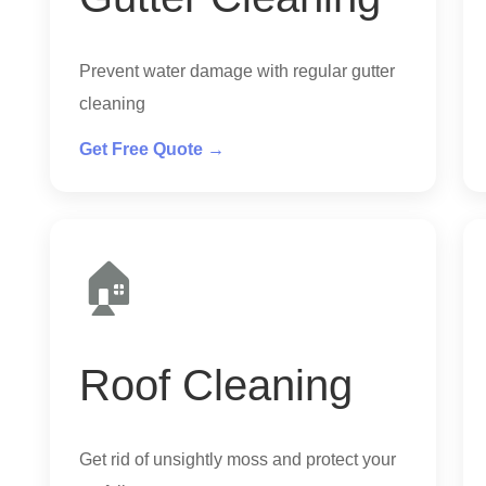
Prevent water damage with regular gutter
cleaning
Get Free Quote →
🏠
Roof Cleaning
Get rid of unsightly moss and protect your