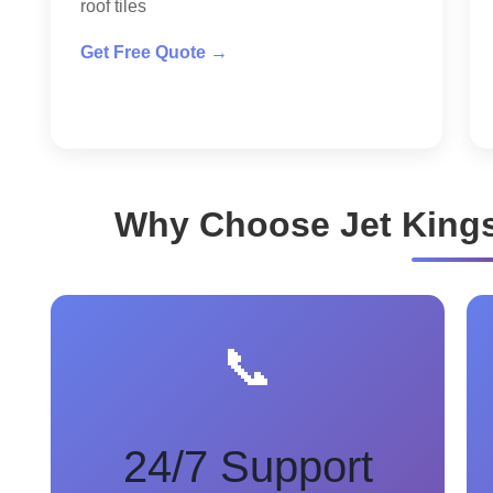
roof tiles
Get Free Quote →
Why Choose Jet King
📞
24/7 Support