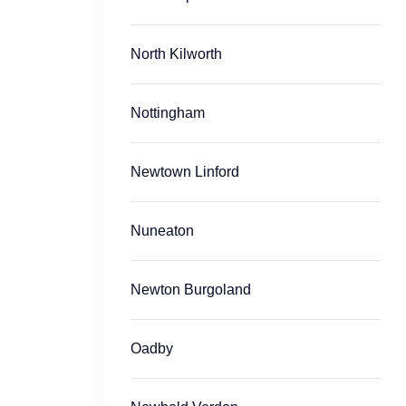
North Kilworth
Nottingham
Newtown Linford
Nuneaton
Newton Burgoland
Oadby