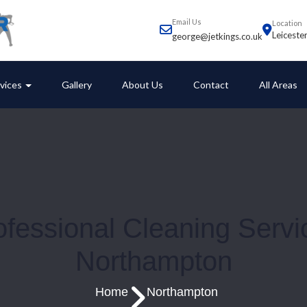
Email Us
Location
Leiceste
george@jetkings.co.uk
vices
Gallery
About Us
Contact
All Areas
ofessional Cleaning Servi
Northampton
Home
Northampton