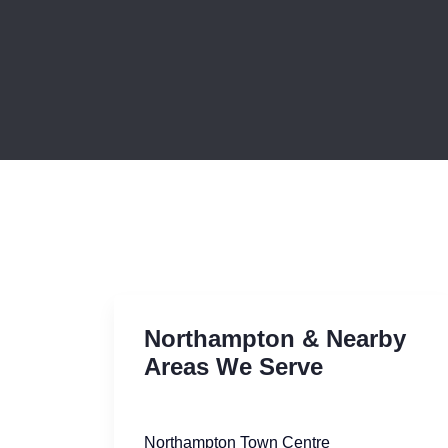
Northampton & Nearby
Areas We Serve
Northampton Town Centre