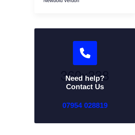
Newbold Verdon
Need help?
Contact Us
07954 028819