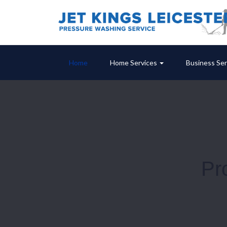
Home
Home Services
Business Ser
Pr