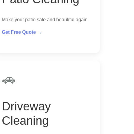
Make your patio safe and beautiful again
Get Free Quote →
🚗
Driveway
Cleaning