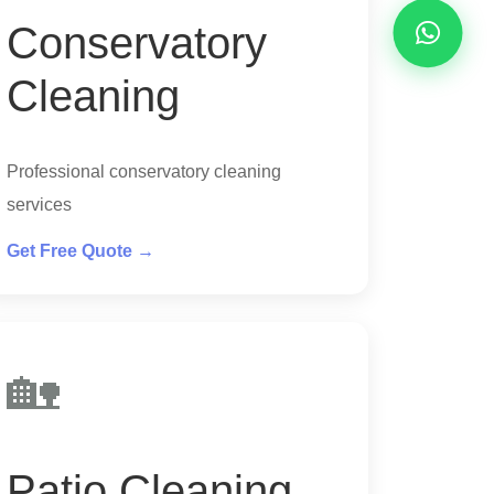
Conservatory
Cleaning
Professional conservatory cleaning
services
Get Free Quote →
🏡
Patio Cleaning