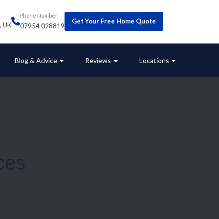
Phone Number
Get Your Free Home Quote
r, UK
07954 028819
Blog & Advice
Reviews
Locations
ces