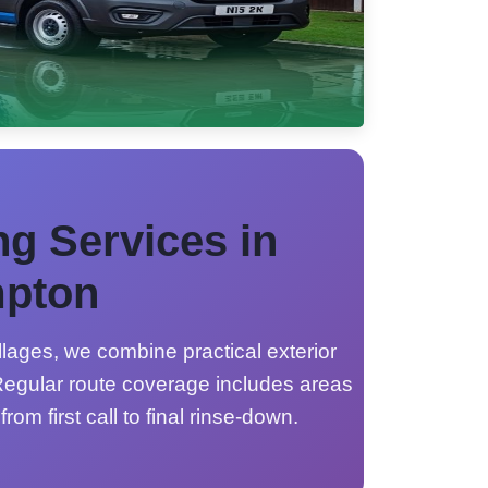
ng Services in
pton
lages, we combine practical exterior
egular route coverage includes areas
from first call to final rinse-down.