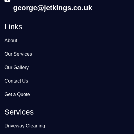
george@jetkings.co.uk
Links
About
Our Services
Our Gallery
Contact Us
Get a Quote
Services
Driveway Cleaning