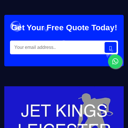
Get Your Free Quote Today!