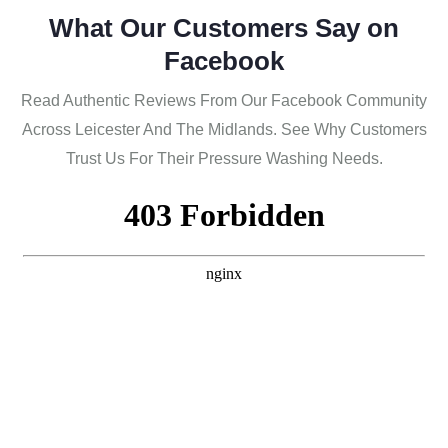
What Our Customers Say on
Facebook
Read Authentic Reviews From Our Facebook Community
Across Leicester And The Midlands. See Why Customers
Trust Us For Their Pressure Washing Needs.