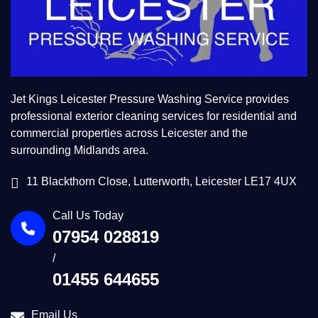
Jet Kings Leicester Pressure Washing Service provides
professional exterior cleaning services for residential and
commercial properties across Leicester and the
surrounding Midlands area.
11 Blackthorn Close, Lutterworth, Leicester LE17 4UX
Call Us Today
07954 028819
/
01455 644655
Email Us