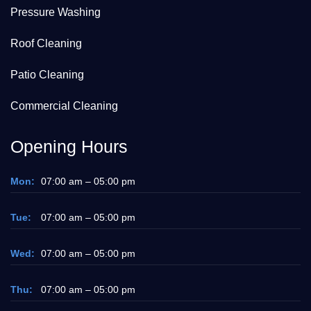
Pressure Washing
Roof Cleaning
Patio Cleaning
Commercial Cleaning
Opening Hours
Mon:
07:00 am – 05:00 pm
Tue:
07:00 am – 05:00 pm
Wed:
07:00 am – 05:00 pm
Thu:
07:00 am – 05:00 pm