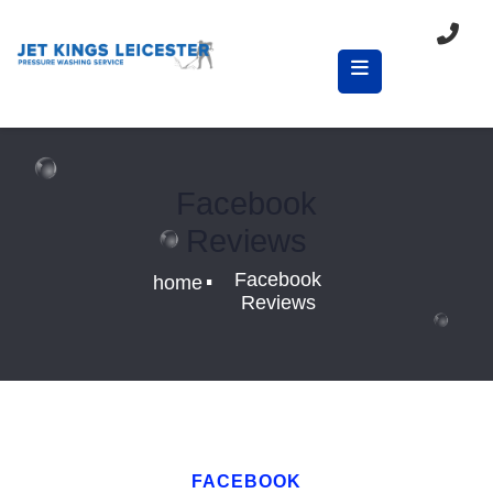
Facebook
Reviews
.
Facebook
home
Reviews
FACEBOOK