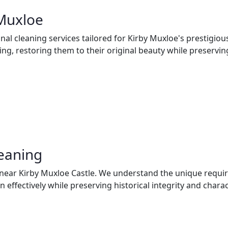
 Muxloe
al cleaning services tailored for Kirby Muxloe's prestigiou
ng, restoring them to their original beauty while preserving 
leaning
s near Kirby Muxloe Castle. We understand the unique requi
effectively while preserving historical integrity and charac