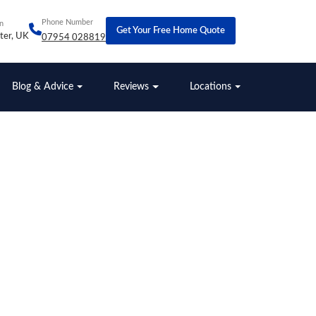
Phone Number
n
Get Your Free Home Quote
ter, UK
07954 028819
Blog & Advice
Reviews
Locations