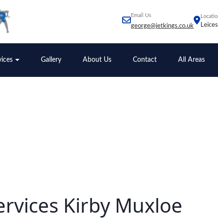
Email Us
Locatio
Leices
george@jetkings.co.uk
vices
Gallery
About Us
Contact
All Areas
ervices Kirby Muxloe