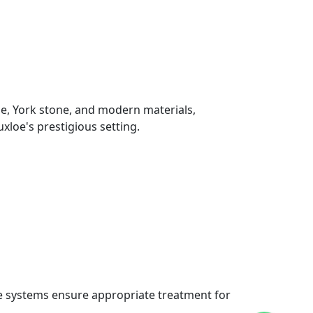
ne, York stone, and modern materials,
loe's prestigious setting.
re systems ensure appropriate treatment for