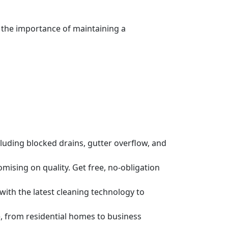
 the importance of maintaining a
luding blocked drains, gutter overflow, and
ising on quality. Get free, no-obligation
 with the latest cleaning technology to
, from residential homes to business