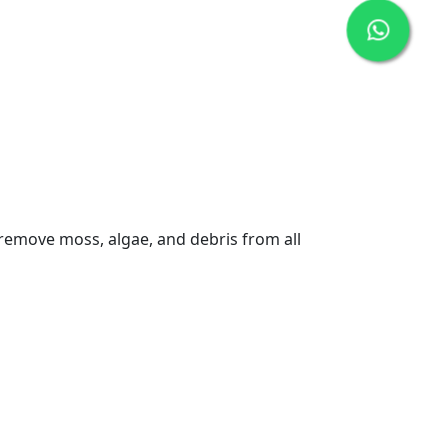
 remove moss, algae, and debris from all