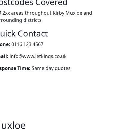
ostcodes Covered
9 2xx areas throughout Kirby Muxloe and
rrounding districts
uick Contact
one:
0116 123 4567
ail:
info@www.jetkings.co.uk
sponse Time:
Same day quotes
Muxloe