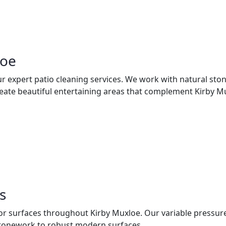
loe
ur expert patio cleaning services. We work with natural sto
ate beautiful entertaining areas that complement Kirby Mux
s
rior surfaces throughout Kirby Muxloe. Our variable pressu
 stonework to robust modern surfaces.