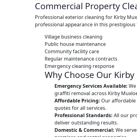
Commercial Property Cle
Professional exterior cleaning for Kirby M
professional appearance in this prestigious 
Village business cleaning
Public house maintenance
Community facility care
Regular maintenance contracts
Emergency cleaning response
Why Choose Our Kirby 
Emergency Services Available:
We o
graffiti removal across Kirby Muxlo
Affordable Pricing:
Our affordable 
quotes for all services.
Professional Standards:
All our pr
deliver outstanding results.
Domestic & Commercial:
We serve 