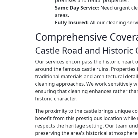
premises and rental properties.
Same Day Service:
Need urgent cle
areas.
Fully Insured:
All our cleaning ser
Comprehensive Covera
Castle Road and Historic 
Our services encompass the historic heart o
around the famous castle ruins. Properties i
traditional materials and architectural detai
cleaning approaches. We work sensitively wi
ensuring that cleaning enhances rather th
historic character.
The proximity to the castle brings unique co
benefit from this prestigious location whil
respects the heritage setting. Our team un
preserving the area's historical atmosphere 