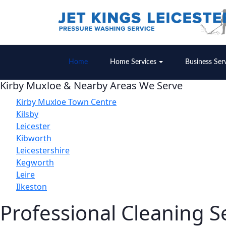
Home
Home Services
Business Ser
Kirby Muxloe & Nearby Areas We Serve
Kirby Muxloe Town Centre
Kilsby
Leicester
Kibworth
Leicestershire
Kegworth
Leire
Ilkeston
Professional Cleaning S