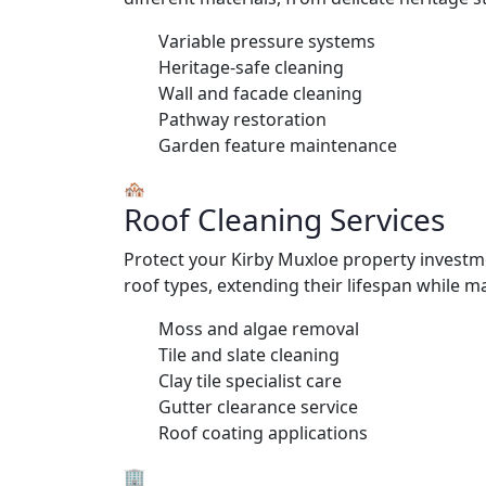
Variable pressure systems
Heritage-safe cleaning
Wall and facade cleaning
Pathway restoration
Garden feature maintenance
🏘️
Roof Cleaning Services
Protect your Kirby Muxloe property investme
roof types, extending their lifespan while ma
Moss and algae removal
Tile and slate cleaning
Clay tile specialist care
Gutter clearance service
Roof coating applications
🏢