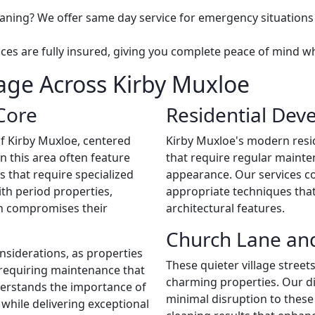
aning? We offer same day service for emergency situation
vices are fully insured, giving you complete peace of mind 
ge Across Kirby Muxloe
Core
Residential Dev
f Kirby Muxloe, centered
Kirby Muxloe's modern resid
n this area often feature
that require regular mainte
ls that require specialized
appearance. Our services c
th period properties,
appropriate techniques tha
an compromises their
architectural features.
Church Lane and
nsiderations, as properties
These quieter village stree
e requiring maintenance that
charming properties. Our di
derstands the importance of
minimal disruption to these
while delivering exceptional