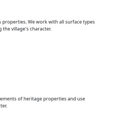
s properties. We work with all surface types
the village's character.
rements of heritage properties and use
ter.