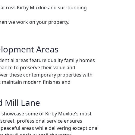
s across Kirby Muxloe and surrounding
when we work on your property.
elopment Areas
ential areas feature quality family homes
nance to preserve their value and
over these contemporary properties with
t maintain modern finishes and
 Mill Lane
ts showcase some of Kirby Muxloe's most
screet, professional service ensures
 peaceful areas while delivering exceptional