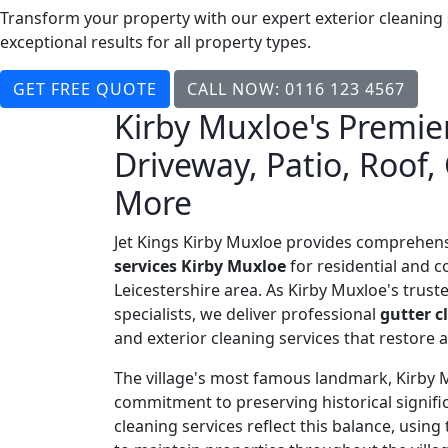
Transform your property with our expert exterior cleaning
exceptional results for all property types.
GET FREE QUOTE
CALL NOW: 0116 123 4567
Kirby Muxloe's Premier
Driveway, Patio, Roof,
More
Jet Kings Kirby Muxloe provides comprehen
services Kirby Muxloe
for residential and c
Leicestershire area. As Kirby Muxloe's trust
specialists, we deliver professional
gutter c
and exterior cleaning services that restore
The village's most famous landmark, Kirby Mu
commitment to preserving historical signi
cleaning services reflect this balance, usi