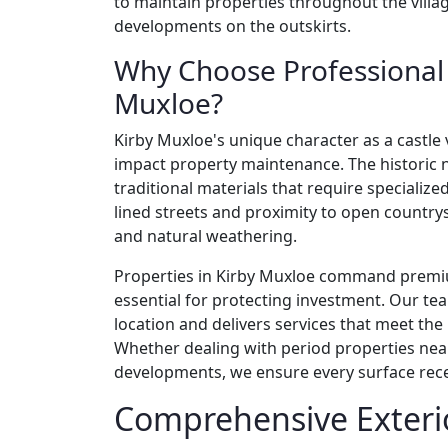
to maintain properties throughout the vill
developments on the outskirts.
Why Choose Professional E
Muxloe?
Kirby Muxloe's unique character as a castle 
impact property maintenance. The historic 
traditional materials that require specialized
lined streets and proximity to open countrysi
and natural weathering.
Properties in Kirby Muxloe command premi
essential for protecting investment. Our te
location and delivers services that meet th
Whether dealing with period properties ne
developments, we ensure every surface rece
Comprehensive Exterio