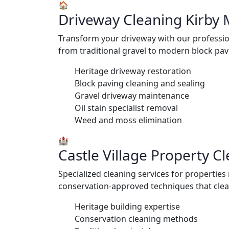
🏠
Driveway Cleaning Kirby
Transform your driveway with our profession
from traditional gravel to modern block pavi
Heritage driveway restoration
Block paving cleaning and sealing
Gravel driveway maintenance
Oil stain specialist removal
Weed and moss elimination
🏰
Castle Village Property C
Specialized cleaning services for propertie
conservation-approved techniques that clean 
Heritage building expertise
Conservation cleaning methods