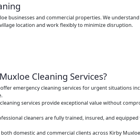
aning
uxloe businesses and commercial properties. We understand
village location and work flexibly to minimize disruption.
Muxloe Cleaning Services?
ffer emergency cleaning services for urgent situations inc
e.
cleaning services provide exceptional value without comprom
ofessional cleaners are fully trained, insured, and equipped
both domestic and commercial clients across Kirby Muxloe