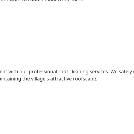
nt with our professional roof cleaning services. We safely
intaining the village's attractive roofscape.