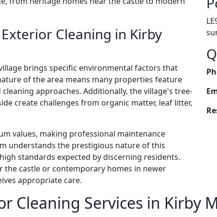
P
age, from heritage homes near the castle to modern
LE
xterior Cleaning in Kirby
su
Q
village brings specific environmental factors that
Ph
nature of the area means many properties feature
 cleaning approaches. Additionally, the village's tree-
Em
de create challenges from organic matter, leaf litter,
Re
um values, making professional maintenance
am understands the prestigious nature of this
e high standards expected by discerning residents.
ar the castle or contemporary homes in newer
ives appropriate care.
r Cleaning Services in Kirby 