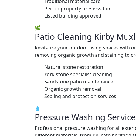
Traditional material care
Period property preservation
Listed building approved
🌿
Patio Cleaning Kirby Mux
Revitalize your outdoor living spaces with o
removing organic growth and staining to cre
Natural stone restoration
York stone specialist cleaning
Sandstone patio maintenance
Organic growth removal
Sealing and protection services
💧
Pressure Washing Service
Professional pressure washing for all exte
different materials, from delicate heritage