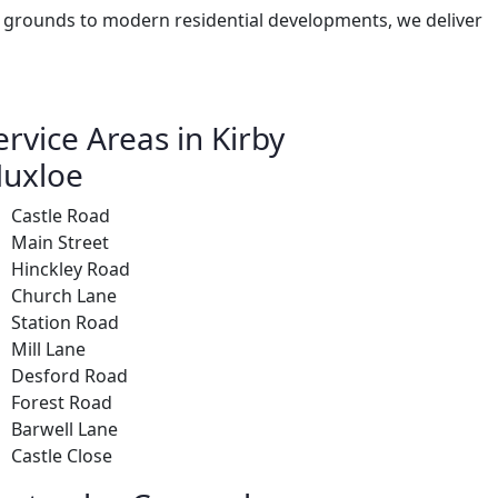
le grounds to modern residential developments, we deliver
ervice Areas in Kirby
uxloe
Castle Road
Main Street
Hinckley Road
Church Lane
Station Road
Mill Lane
Desford Road
Forest Road
Barwell Lane
Castle Close