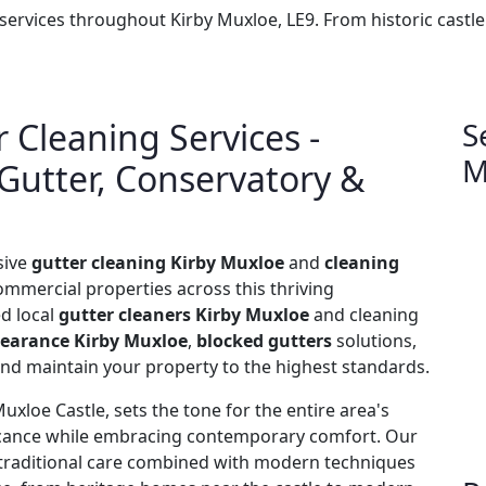
 services throughout Kirby Muxloe, LE9. From historic cast
 Cleaning Services -
S
M
 Gutter, Conservatory &
sive
gutter cleaning Kirby Muxloe
and
cleaning
ommercial properties across this thriving
ed local
gutter cleaners Kirby Muxloe
and cleaning
learance Kirby Muxloe
,
blocked gutters
solutions,
 and maintain your property to the highest standards.
xloe Castle, sets the tone for the entire area's
ficance while embracing contemporary comfort. Our
ng traditional care combined with modern techniques