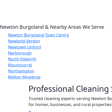
Newton Burgoland & Nearby Areas We Serve
Newton Burgoland Town Centre
Newbold Verdon
Newtown Linford
Narborough
North Kilworth
Mountsorrel
Northampton
Melton Mowbray
Professional Cleaning
Trusted cleaning experts serving Newton Bur
for homes, businesses, and rural properties