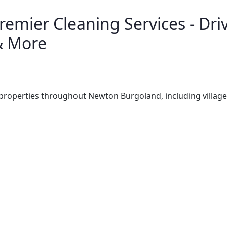
emier Cleaning Services - Driv
& More
properties throughout Newton Burgoland, including villag