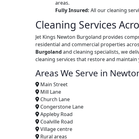
areas.
Fully Insured:
All our cleaning ser
Cleaning Services Ac
Jet Kings Newton Burgoland provides comp
residential and commercial properties acros
Burgoland
and cleaning specialists, we del
cleaning services that restore and maintain
Areas We Serve in Newto
Main Street
Mill Lane
Church Lane
Congerstone Lane
Appleby Road
Coalville Road
Village centre
Rural areas