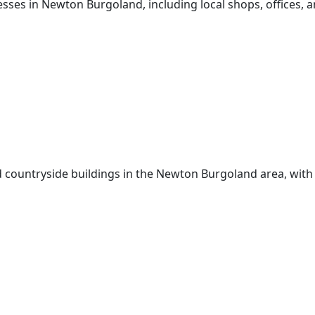
sses in Newton Burgoland, including local shops, offices, a
d countryside buildings in the Newton Burgoland area, with 