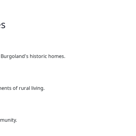
es
n Burgoland's historic homes.
nts of rural living.
mmunity.