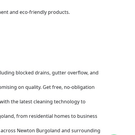
ent and eco-friendly products.
luding blocked drains, gutter overflow, and
ising on quality. Get free, no-obligation
 with the latest cleaning technology to
oland, from residential homes to business
ns across Newton Burgoland and surrounding