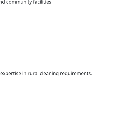
nd community facilities.
expertise in rural cleaning requirements.