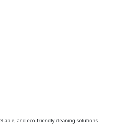
iable, and eco-friendly cleaning solutions