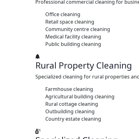
Professional commercial cleaning for busine
Office cleaning
Retail space cleaning
Community centre cleaning
Medical facility cleaning
Public building cleaning
Rural Property Cleaning
Specialized cleaning for rural properties an
Farmhouse cleaning
Agricultural building cleaning
Rural cottage cleaning
Outbuilding cleaning
Country estate cleaning