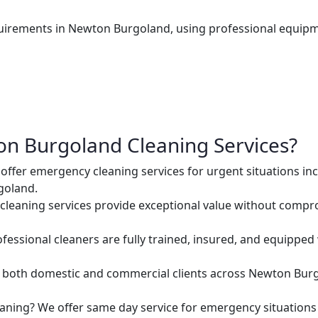
uirements in Newton Burgoland, using professional equipm
n Burgoland Cleaning Services?
ffer emergency cleaning services for urgent situations inc
goland.
cleaning services provide exceptional value without comprom
ofessional cleaners are fully trained, insured, and equipped
both domestic and commercial clients across Newton Burg
aning? We offer same day service for emergency situatio