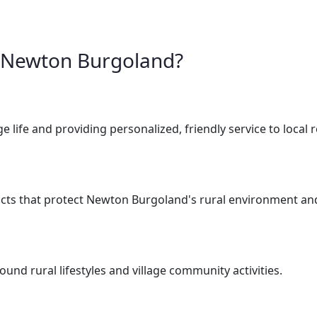
r Newton Burgoland?
e life and providing personalized, friendly service to local 
cts that protect Newton Burgoland's rural environment and
nd rural lifestyles and village community activities.