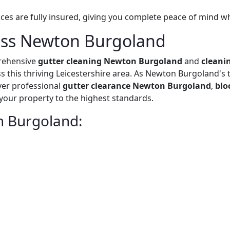
vices are fully insured, giving you complete peace of mind 
ross Newton Burgoland
rehensive
gutter cleaning Newton Burgoland
and
cleani
s this thriving Leicestershire area. As Newton Burgoland's 
iver professional
gutter clearance Newton Burgoland
,
blo
 your property to the highest standards.
n Burgoland: