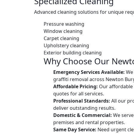
Specialized Cleaning
Advanced cleaning solutions for unique req
Pressure washing
Window cleaning
Carpet cleaning
Upholstery cleaning
Exterior building cleaning
Why Choose Our Newto
Emergency Services Available:
We o
graffiti removal across Newton Bur
Affordable Pricing:
Our affordable 
quotes for all services.
Professional Standards:
All our pr
deliver outstanding results.
Domestic & Commercial:
We serve 
premises and rental properties.
Same Day Service:
Need urgent cle