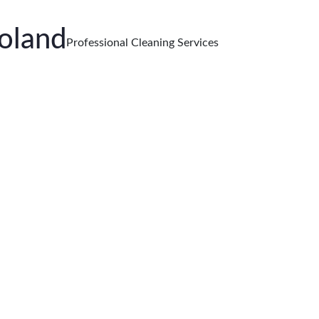
oland
Professional Cleaning Services