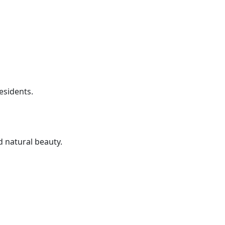
residents.
 natural beauty.