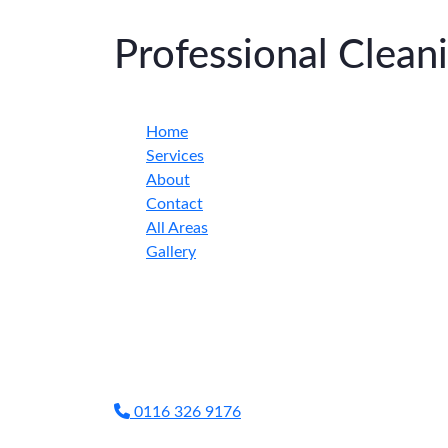
Professional Clea
Home
Services
About
Contact
All Areas
Gallery
0116 326 9176