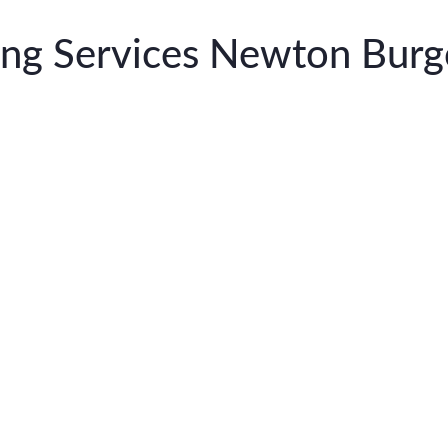
ning Services Newton Burg