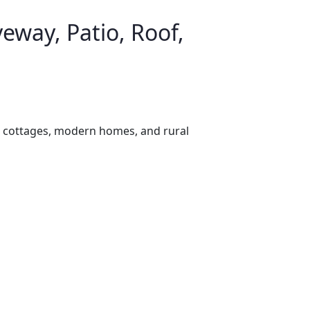
eway, Patio, Roof,
e cottages, modern homes, and rural