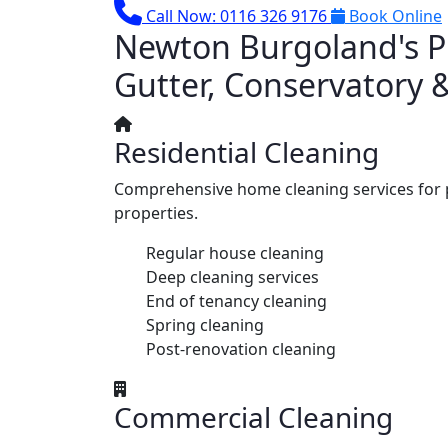
Call Now: 0116 326 9176
Book Online
Newton Burgoland's Pr
Gutter, Conservatory 
Residential Cleaning
Comprehensive home cleaning services for 
properties.
Regular house cleaning
Deep cleaning services
End of tenancy cleaning
Spring cleaning
Post-renovation cleaning
Commercial Cleaning