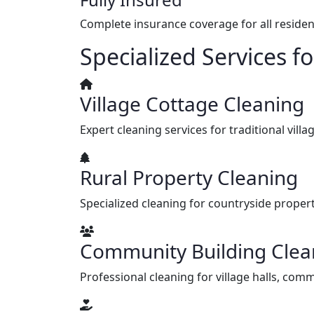
Complete insurance coverage for all resident
Specialized Services 
Village Cottage Cleaning
Expert cleaning services for traditional vi
Rural Property Cleaning
Specialized cleaning for countryside propert
Community Building Clea
Professional cleaning for village halls, com