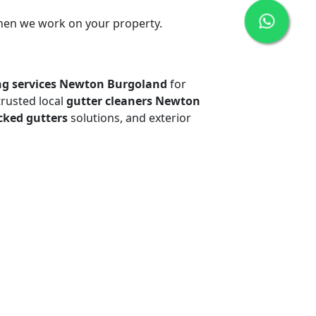
when we work on your property.
ng services Newton Burgoland
for
trusted local
gutter cleaners Newton
cked gutters
solutions, and exterior