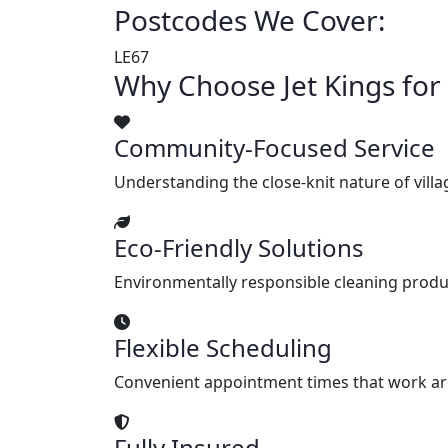
Postcodes We Cover:
LE67
Why Choose Jet Kings fo
Community-Focused Service
Understanding the close-knit nature of villag
Eco-Friendly Solutions
Environmentally responsible cleaning produ
Flexible Scheduling
Convenient appointment times that work arou
Fully Insured