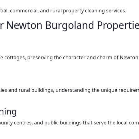
ial, commercial, and rural property cleaning services.
for Newton Burgoland Properti
llage cottages, preserving the character and charm of Newto
ies and rural buildings, understanding the unique requireme
ning
munity centres, and public buildings that serve the local co