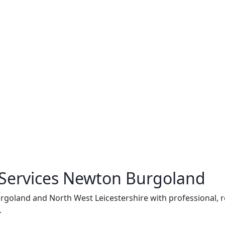
 Services Newton Burgoland
goland and North West Leicestershire with professional, rel
.