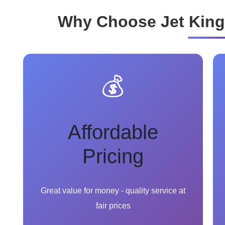
Why Choose Jet King
💰
Affordable
Pricing
Great value for money - quality service at
fair prices