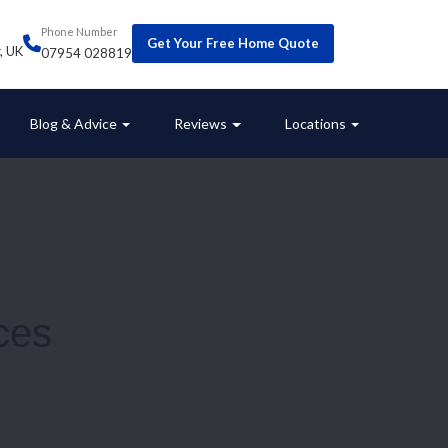
Phone Number
Get Your Free Home Quote
r, UK
07954 028819
Blog & Advice
Reviews
Locations
ces