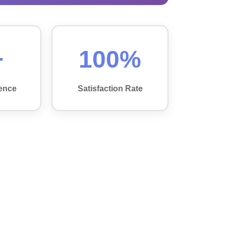
+
100%
ence
Satisfaction Rate