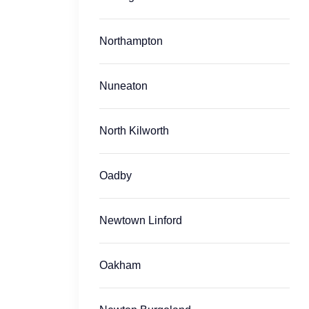
Northampton
Nuneaton
North Kilworth
Oadby
Newtown Linford
Oakham