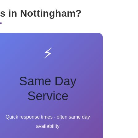
s in Nottingham?
⚡
Same Day
Service
Quick response times - often same day
availability