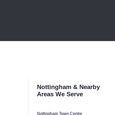
Nottingham & Nearby
Areas We Serve
Nottingham Town Centre