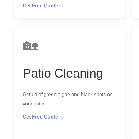
Get Free Quote →
🏡
Patio Cleaning
Get rid of green algae and black spots on
your patio
Get Free Quote →