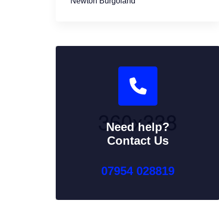
Newton Burgoland
Need help?
Contact Us
07954 028819