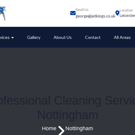
Email Us
Location
Leiceste
george@jetkings.co.uk
vices
Gallery
About Us
Contact
All Areas
ofessional Cleaning Servi
Nottingham
Home
Nottingham