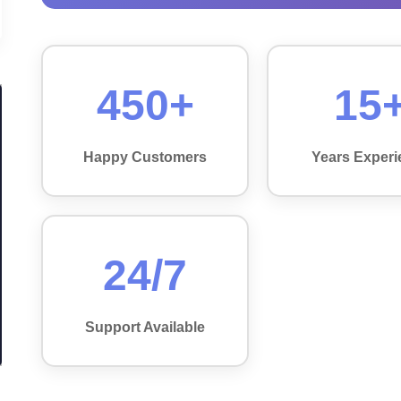
450+
15
Happy Customers
Years Experi
24/7
Support Available