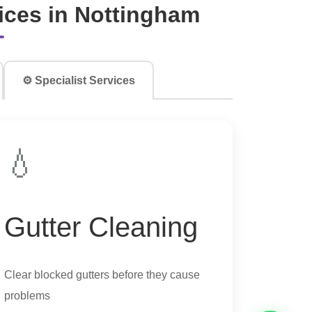
ces in Nottingham
⚙️ Specialist Services
💧
Gutter Cleaning
Clear blocked gutters before they cause
problems