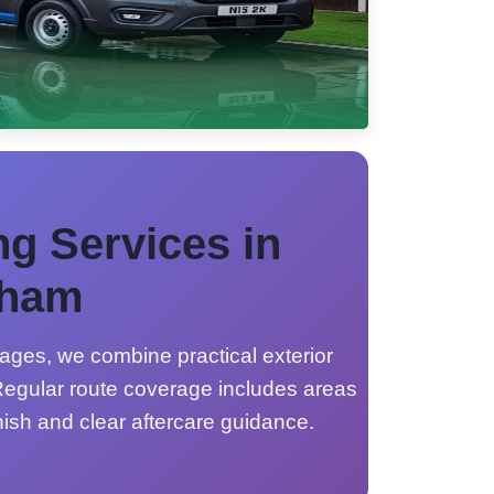
ng Services in
gham
ages, we combine practical exterior
egular route coverage includes areas
nish and clear aftercare guidance.