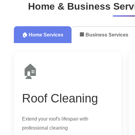
Home & Business Servi
🏠 Home Services
🏢 Business Services
🏠
Roof Cleaning
Extend your roof's lifespan with
professional cleaning