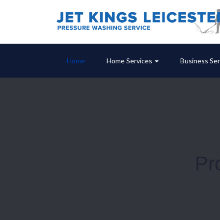
Home
Home Services
Business Ser
Pr