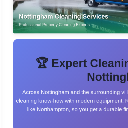
Nottingham Cleaning Services
Professional Property Cleaning Experts
🏆 Expert Cleani
Nottin
Across Nottingham and the surrounding vill
cleaning know-how with modern equipment. R
like Northampton, so you get a durable fi