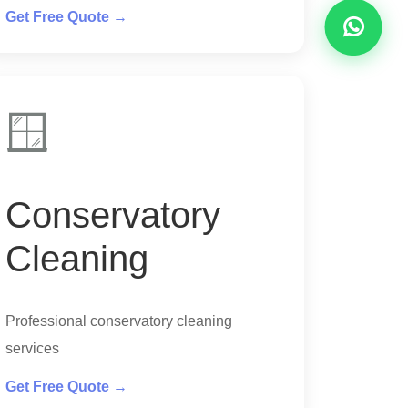
Get Free Quote →
🪟
Conservatory
Cleaning
Professional conservatory cleaning
services
Get Free Quote →