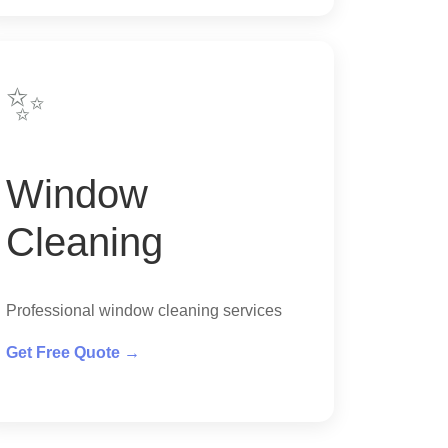
✨
Window
Cleaning
Professional window cleaning services
Get Free Quote →