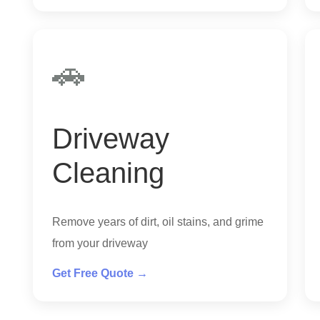
🚗
Driveway
Cleaning
Remove years of dirt, oil stains, and grime
from your driveway
Get Free Quote →