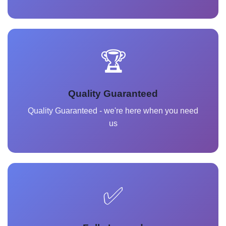
🏆
Quality Guaranteed
Quality Guaranteed - we're here when you need
us
✅