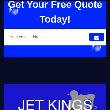
Get Your Free Quote
Today!