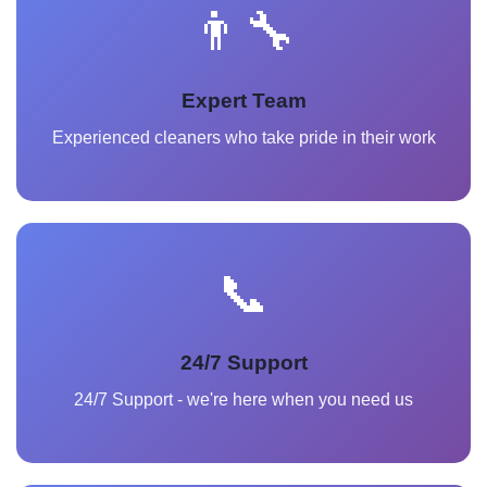
👨‍🔧
Expert Team
Experienced cleaners who take pride in their work
📞
24/7 Support
24/7 Support - we're here when you need us