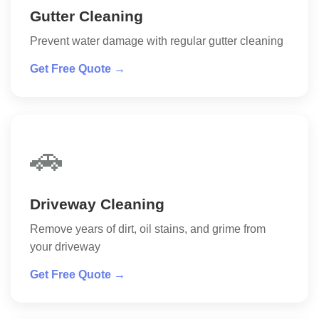
Gutter Cleaning
Prevent water damage with regular gutter cleaning
Get Free Quote →
🚗
Driveway Cleaning
Remove years of dirt, oil stains, and grime from
your driveway
Get Free Quote →