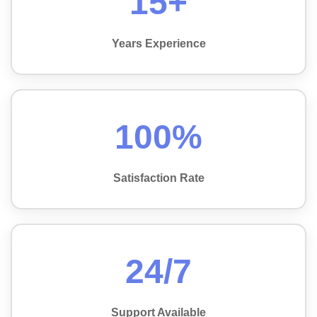
15+
Years Experience
100%
Satisfaction Rate
24/7
Support Available