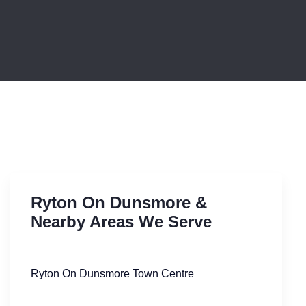
Ryton On Dunsmore &
Nearby Areas We Serve
Ryton On Dunsmore Town Centre