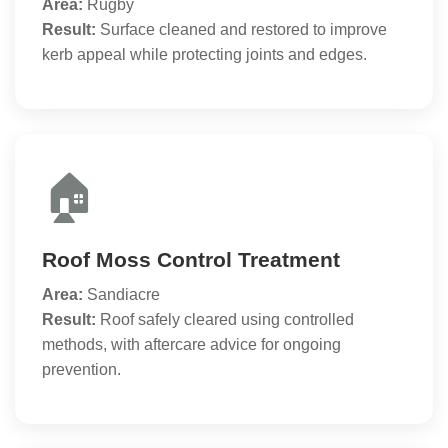
Area:
Rugby
Result:
Surface cleaned and restored to improve
kerb appeal while protecting joints and edges.
🏠
Roof Moss Control Treatment
Area:
Sandiacre
Result:
Roof safely cleared using controlled
methods, with aftercare advice for ongoing
prevention.