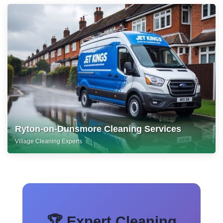
Ryton-on-Dunsmore Cleaning Services
Village Cleaning Experts
🏆 Expert Cleaning