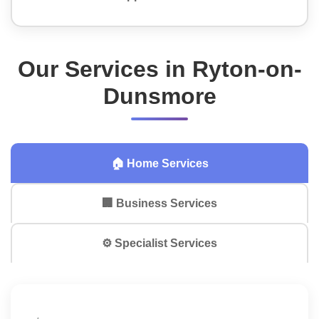
Our Services in Ryton-on-
Dunsmore
🏠 Home Services
🏢 Business Services
⚙️ Specialist Services