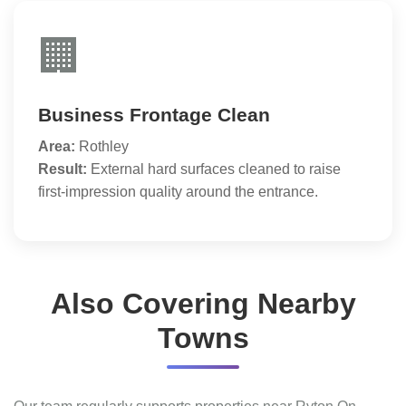
🏢
Business Frontage Clean
Area:
Rothley
Result:
External hard surfaces cleaned to raise
first-impression quality around the entrance.
Also Covering Nearby
Towns