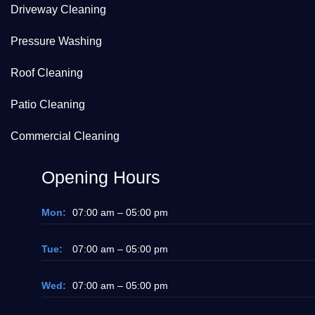
Driveway Cleaning
Pressure Washing
Roof Cleaning
Patio Cleaning
Commercial Cleaning
Opening Hours
Mon:
07:00 am – 05:00 pm
Tue:
07:00 am – 05:00 pm
Wed:
07:00 am – 05:00 pm