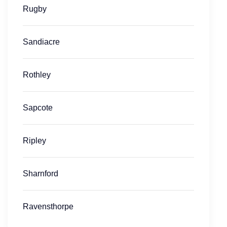
Rugby
Sandiacre
Rothley
Sapcote
Ripley
Sharnford
Ravensthorpe