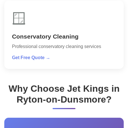
🪟
Conservatory Cleaning
Professional conservatory cleaning services
Get Free Quote →
Why Choose Jet Kings in
Ryton-on-Dunsmore?