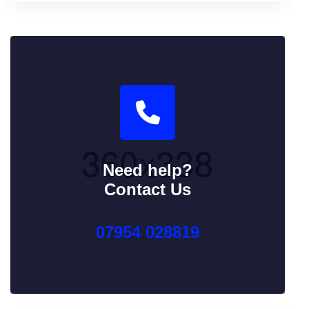
Need help?
Contact Us
07954 028819