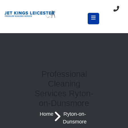
Professional
Cleaning
Services Ryton-
on-Dunsmore
Home
Ryton-on-
Dunsmore