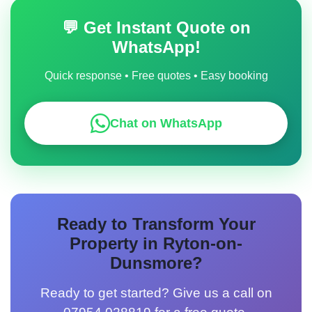
Rothley, Sapcote.
💬 Get Instant Quote on
WhatsApp!
Quick response • Free quotes • Easy booking
Chat on WhatsApp
Ready to Transform Your
Property in Ryton-on-
Dunsmore?
Ready to get started? Give us a call on