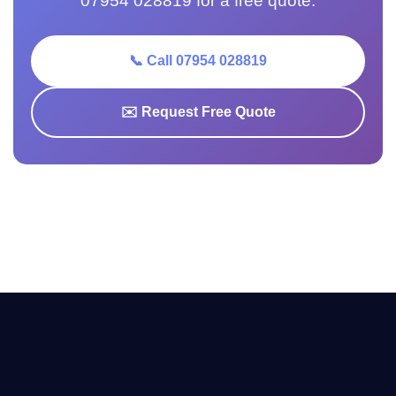
07954 028819 for a free quote.
📞 Call 07954 028819
✉️ Request Free Quote