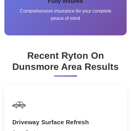
Fully Insured
Comprehensive insurance for your complete
peace of mind
Recent Ryton On
Dunsmore Area Results
🚗
Driveway Surface Refresh