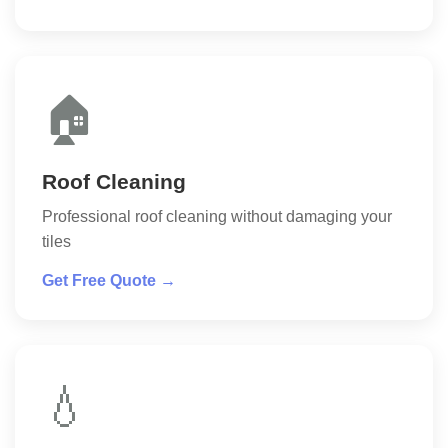
🏠
Roof Cleaning
Professional roof cleaning without damaging your
tiles
Get Free Quote →
💧