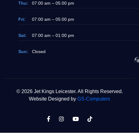
Thu:
07:00 am – 05:00 pm
Fri:
07:00 am – 05:00 pm
Sat:
07:00 am – 01:00 pm
Sun:
Closed
© 2026 Jet Kings Leicester. All Rights Reserved.
Website Designed by
GS-Computers