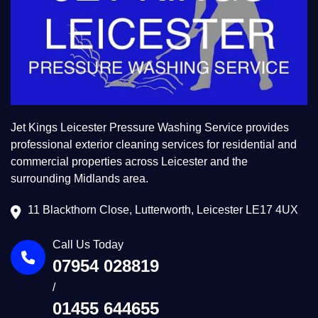
Jet Kings Leicester Pressure Washing Service provides
professional exterior cleaning services for residential and
commercial properties across Leicester and the
surrounding Midlands area.
11 Blackthorn Close, Lutterworth, Leicester LE17 4UX
Call Us Today
07954 028819
/
01455 644655