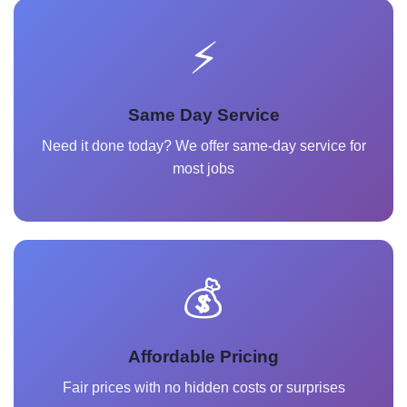
⚡
Same Day Service
Need it done today? We offer same-day service for
most jobs
💰
Affordable Pricing
Fair prices with no hidden costs or surprises