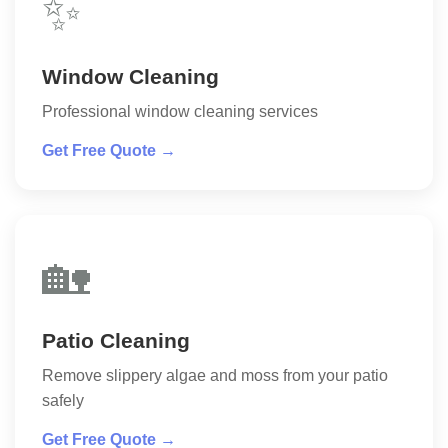
✨
Window Cleaning
Professional window cleaning services
Get Free Quote →
🏡
Patio Cleaning
Remove slippery algae and moss from your patio
safely
Get Free Quote →