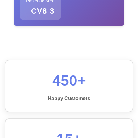
Postcode Area
CV8 3
450+
Happy Customers