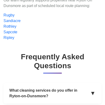
Our team regularly supports properties near Ryton On
Dunsmore as part of scheduled local route planning:
Rugby
Sandiacre
Rothley
Sapcote
Ripley
Frequently Asked
Questions
What cleaning services do you offer in
▼
Ryton-on-Dunsmore?