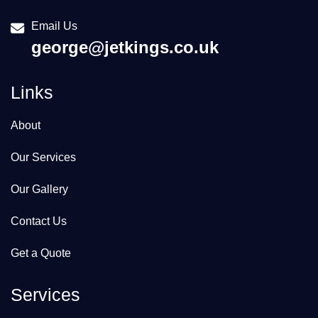
Email Us
george@jetkings.co.uk
Links
About
Our Services
Our Gallery
Contact Us
Get a Quote
Services