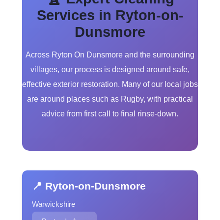
Services in Ryton-on-
Dunsmore
Across Ryton On Dunsmore and the surrounding
villages, our process is designed around safe,
effective exterior restoration. Many of our local jobs
are around places such as Rugby, with practical
advice from first call to final rinse-down.
📍 Ryton-on-Dunsmore
Warwickshire