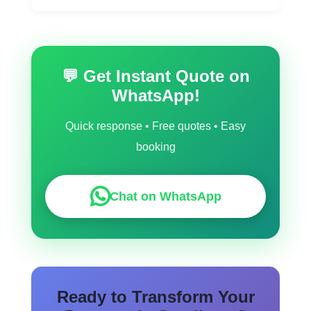
Yes, we work across Sandiacre and nearby
communities like Ryton On Dunsmore,
Sapcote, Rugby, Sharnford.
💬 Get Instant Quote on
WhatsApp!
Quick response • Free quotes • Easy
booking
Chat on WhatsApp
Ready to Transform Your