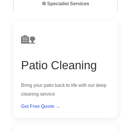
⚙️ Specialist Services
🏡
Patio Cleaning
Bring your patio back to life with our deep
cleaning service
Get Free Quote →