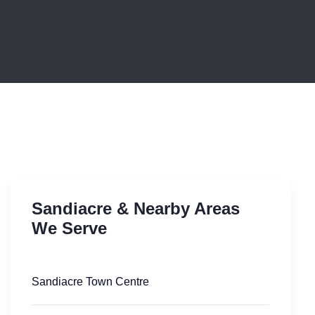
Sandiacre & Nearby Areas
We Serve
Sandiacre Town Centre