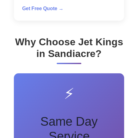
Get Free Quote →
Why Choose Jet Kings
in Sandiacre?
⚡
Same Day
Service