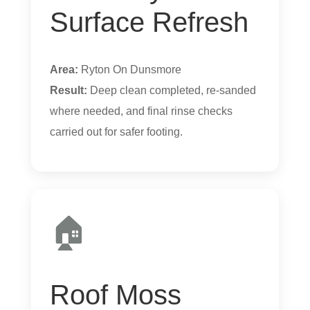
Surface Refresh
Area:
Ryton On Dunsmore
Result:
Deep clean completed, re-sanded
where needed, and final rinse checks
carried out for safer footing.
🏠
Roof Moss