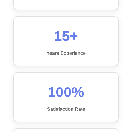
15+
Years Experience
100%
Satisfaction Rate