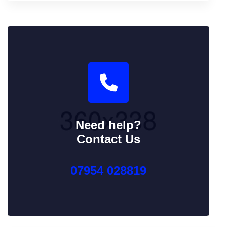
Need help?
Contact Us
07954 028819