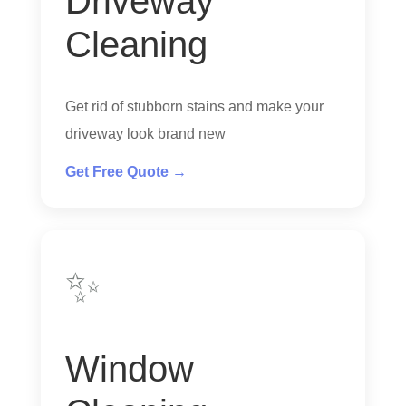
Driveway
Cleaning
Get rid of stubborn stains and make your
driveway look brand new
Get Free Quote →
✨
Window