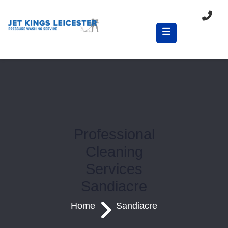
Professional
Cleaning
Services
Sandiacre
Home
Sandiacre