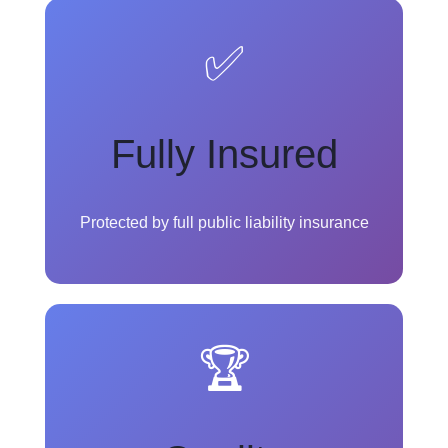
✅
Fully Insured
Protected by full public liability insurance
🏆