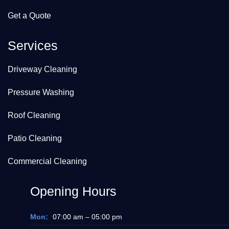
Get a Quote
Services
Driveway Cleaning
Pressure Washing
Roof Cleaning
Patio Cleaning
Commercial Cleaning
Opening Hours
Mon:
07:00 am – 05:00 pm