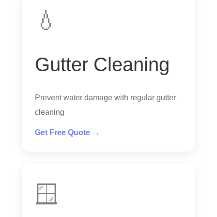
💧
Gutter Cleaning
Prevent water damage with regular gutter
cleaning
Get Free Quote →
🪟