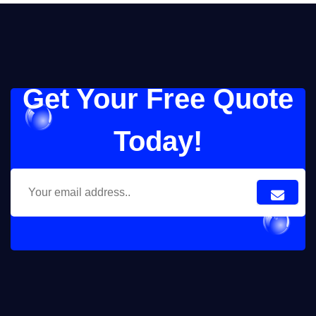
Get Your Free Quote
Today!