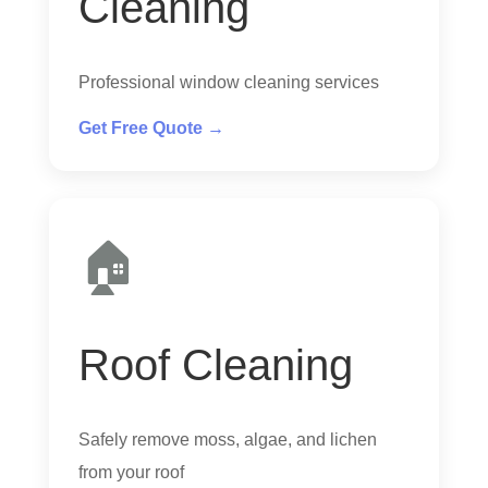
Cleaning
Professional window cleaning services
Get Free Quote →
🏠
Roof Cleaning
Safely remove moss, algae, and lichen
from your roof