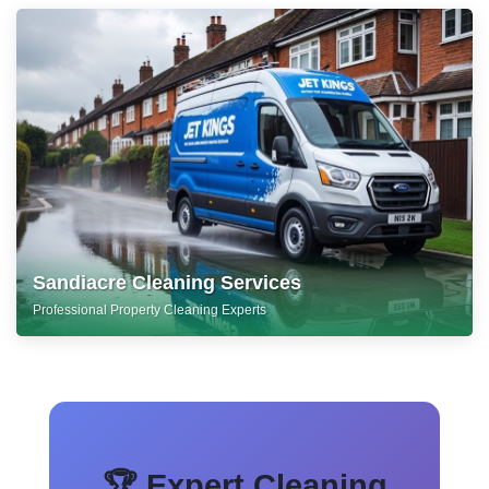
Sandiacre Cleaning Services
Professional Property Cleaning Experts
🏆 Expert Cleaning