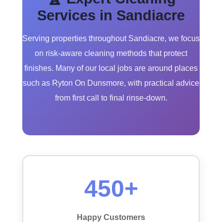
Services in Sandiacre
Serving properties throughout Sandiacre, we focus
on risk-aware cleaning methods that protect
finishes. Many of our local jobs are around places
such as Ryton On Dunsmore, with practical advice
from first call to final rinse-down.
450+
Happy Customers