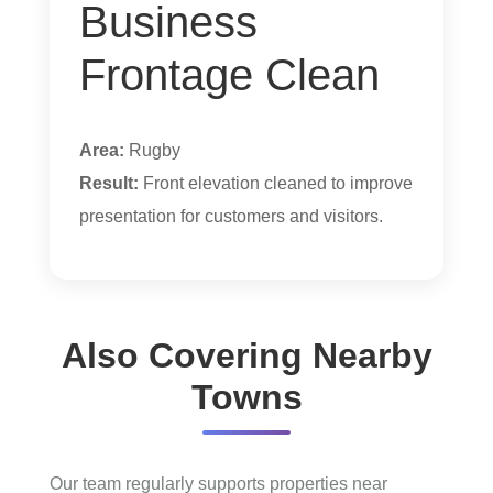
Business
Frontage Clean
Area:
Rugby
Result:
Front elevation cleaned to improve
presentation for customers and visitors.
Also Covering Nearby
Towns
Our team regularly supports properties near