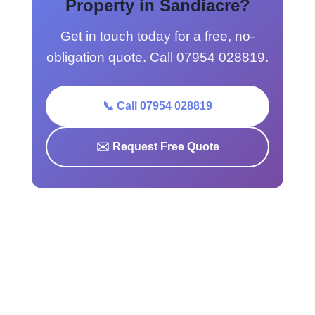
Property in Sandiacre?
Get in touch today for a free, no-
obligation quote. Call 07954 028819.
📞 Call 07954 028819
✉️ Request Free Quote