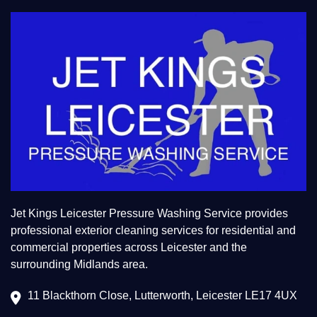
Jet Kings Leicester Pressure Washing Service provides
professional exterior cleaning services for residential and
commercial properties across Leicester and the
surrounding Midlands area.
11 Blackthorn Close, Lutterworth, Leicester LE17 4UX