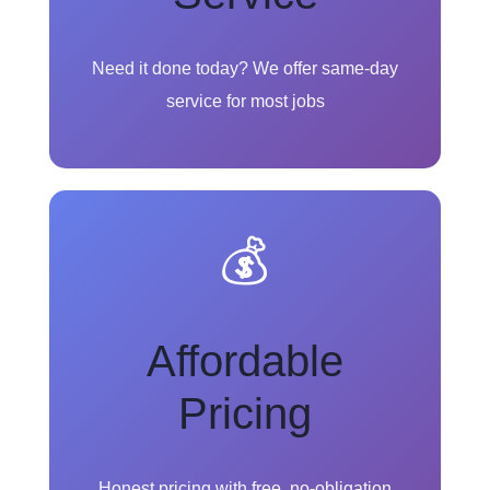
Need it done today? We offer same-day
service for most jobs
💰
Affordable
Pricing
Honest pricing with free, no-obligation