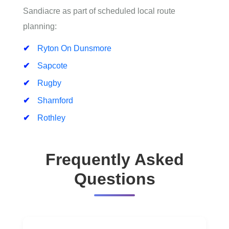
Sandiacre as part of scheduled local route
planning:
Ryton On Dunsmore
Sapcote
Rugby
Sharnford
Rothley
Frequently Asked
Questions