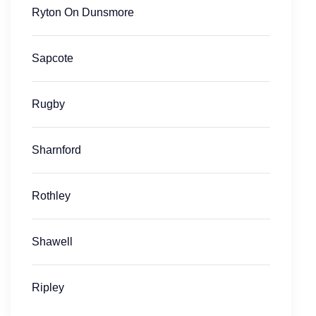
Ryton On Dunsmore
Sapcote
Rugby
Sharnford
Rothley
Shawell
Ripley