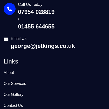
Call Us Today
07954 028819
/
01455 644655
Email Us
george@jetkings.co.uk
Links
About
Our Services
Our Gallery
Contact Us