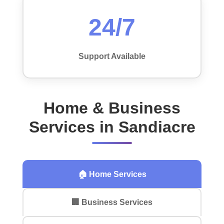
24/7
Support Available
Home & Business
Services in Sandiacre
🏠 Home Services
🏢 Business Services