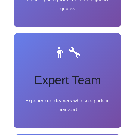
quotes
👨‍🔧
Expert Team
Experienced cleaners who take pride in
their work