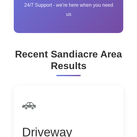
24/7 Support - we're here when you need
us
Recent Sandiacre Area
Results
🚗
Driveway