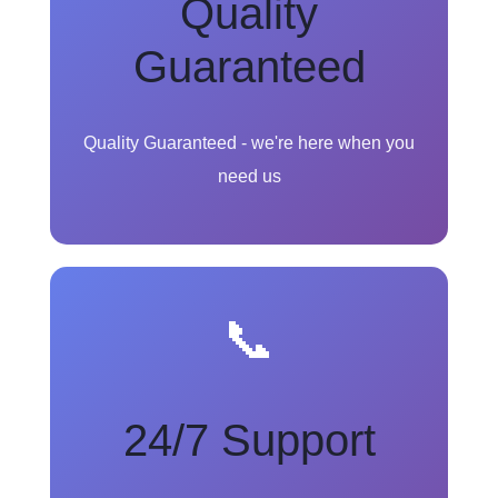
Quality
Guaranteed
Quality Guaranteed - we're here when you
need us
📞
24/7 Support