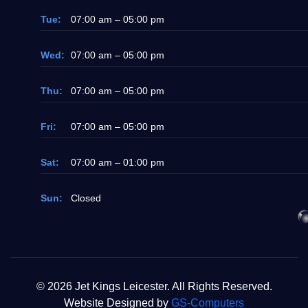
Tue:
07:00 am – 05:00 pm
Wed:
07:00 am – 05:00 pm
Thu:
07:00 am – 05:00 pm
Fri:
07:00 am – 05:00 pm
Sat:
07:00 am – 01:00 pm
Sun:
Closed
© 2026 Jet Kings Leicester. All Rights Reserved.
Website Designed by
GS-Computers