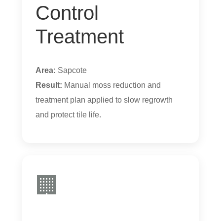
Control
Treatment
Area:
Sapcote
Result:
Manual moss reduction and
treatment plan applied to slow regrowth
and protect tile life.
🏢