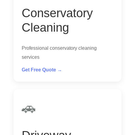
Conservatory
Cleaning
Professional conservatory cleaning
services
Get Free Quote →
🚗